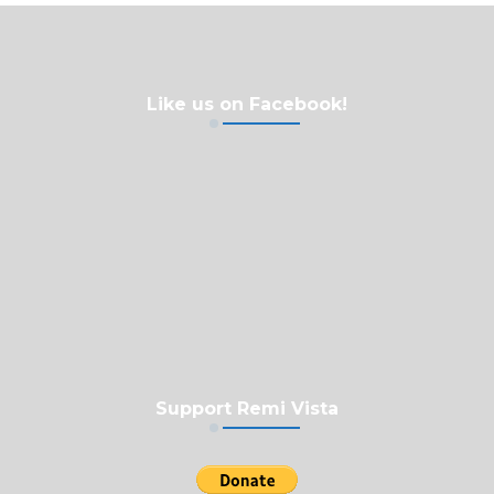
Like us on Facebook!
Support Remi Vista