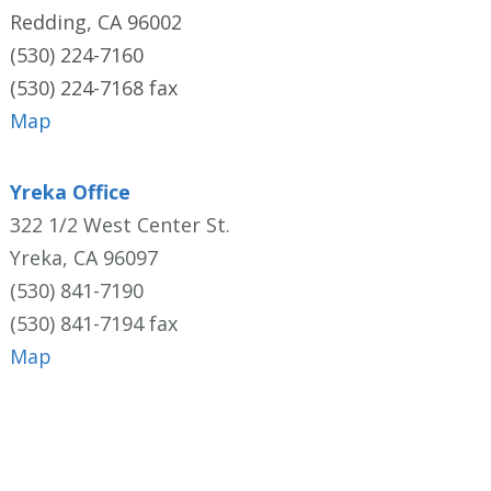
Redding, CA 96002
(530) 224-7160
(530) 224-7168 fax
Map
Yreka Office
322 1/2 West Center St.
Yreka, CA 96097
(530) 841-7190
(530) 841-7194 fax
Map