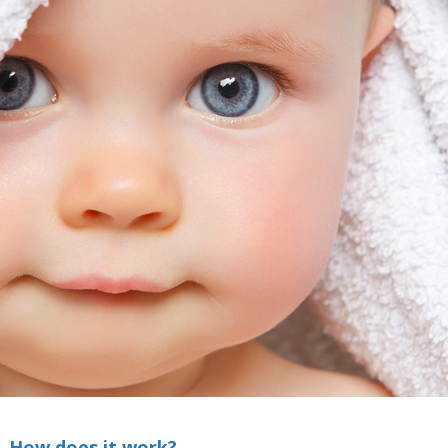
How does it work?