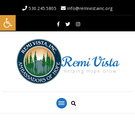
530.245.5805
info@remivistainc.org
Open toolbar
Remi Vista
Helping Hope Grow