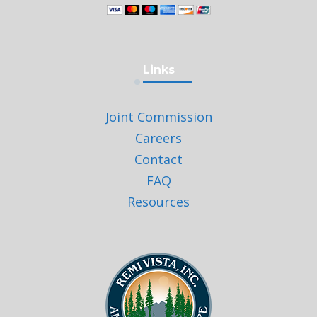
Links
Joint Commission
Careers
Contact
FAQ
Resources