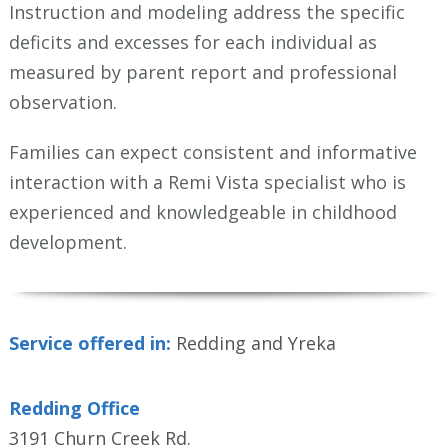
Instruction and modeling address the specific
deficits and excesses for each individual as
measured by parent report and professional
observation.
Families can expect consistent and informative
interaction with a Remi Vista specialist who is
experienced and knowledgeable in childhood
development.
Service offered in:
Redding and Yreka
Redding Office
3191 Churn Creek Rd.