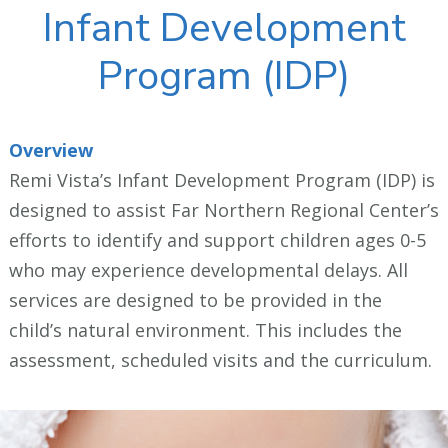
Infant Development
Program (IDP)
Overview
Remi Vista’s Infant Development Program (IDP) is
designed to assist Far Northern Regional Center’s
efforts to identify and support children ages 0-5
who may experience developmental delays. All
services are designed to be provided in the
child’s natural environment. This includes the
assessment, scheduled visits and the curriculum.