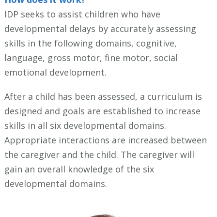
IDP seeks to assist children who have
developmental delays by accurately assessing
skills in the following domains, cognitive,
language, gross motor, fine motor, social
emotional development.
After a child has been assessed, a curriculum is
designed and goals are established to increase
skills in all six developmental domains.
Appropriate interactions are increased between
the caregiver and the child. The caregiver will
gain an overall knowledge of the six
developmental domains.