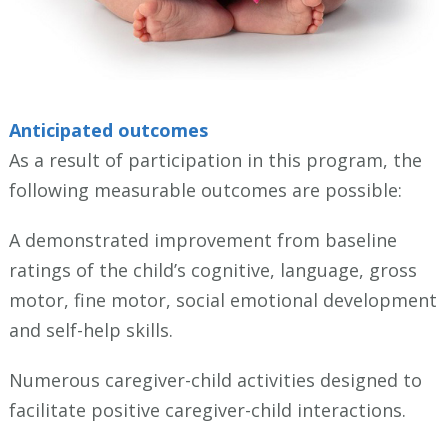
Anticipated outcomes
As a result of participation in this program, the
following measurable outcomes are possible:
A demonstrated improvement from baseline
ratings of the child’s cognitive, language, gross
motor, fine motor, social emotional development
and self-help skills.
Numerous caregiver-child activities designed to
facilitate positive caregiver-child interactions.